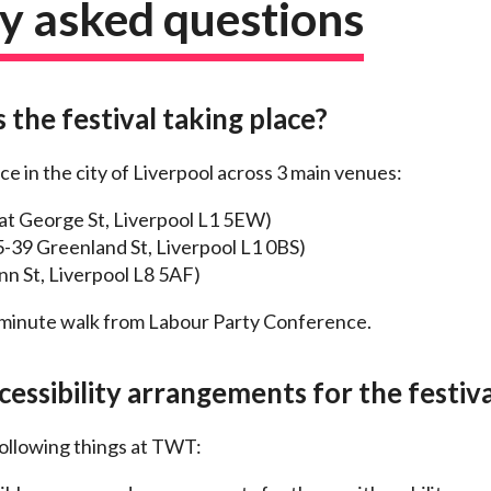
y asked questions
 the festival taking place?
ace in the city of Liverpool across 3 main venues:
at George St, Liverpool L1 5EW)
-39 Greenland St, Liverpool L1 0BS)
n St, Liverpool L8 5AF)
5-minute walk from Labour Party Conference.
essibility arrangements for the festiva
ollowing things at TWT: