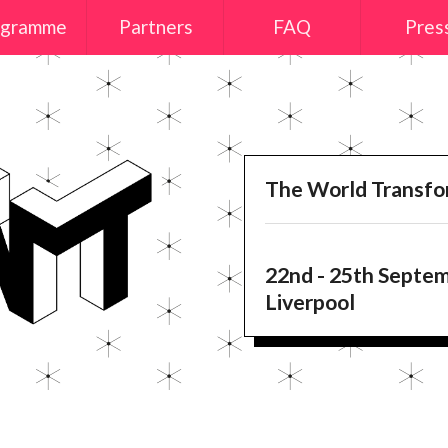
ogramme
Partners
FAQ
Pres
The World Transf
22nd - 25th Septe
Liverpool