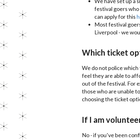
We have set up a s
festival goers who 
can apply for this
h
Most festival goer
Liverpool - we wou
Which ticket opt
We do not police which t
feel they are able to aff
out of the festival. For 
those who are unable to 
choosing the ticket opti
If I am volunteer
No - if you’ve been conf