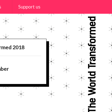
s
Support us
ormed 2018
mber