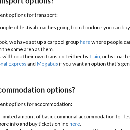
nsport options?
ent options for transport:
ouple of festival coaches going from London - you can buy 
ook, we have set up a carpool group
here
where people can 
 the same area as them.
s will book their own transport either by
train
, or by coac
nal Express
and
Megabus
if you want an option that’s ge
commodation options?
rent options for accommodation:
 limited amount of basic communal accommodation for fest
more info and buy tickets online
here
.